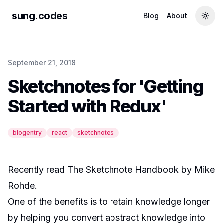
sung.codes
Blog
About
Togg
September 21, 2018
Sketchnotes for 'Getting
Started with Redux'
blogentry
react
sketchnotes
Recently read
The Sketchnote Handbook
by
Mike
Rohde
.
One of the benefits is to retain knowledge longer
by helping you convert abstract knowledge into