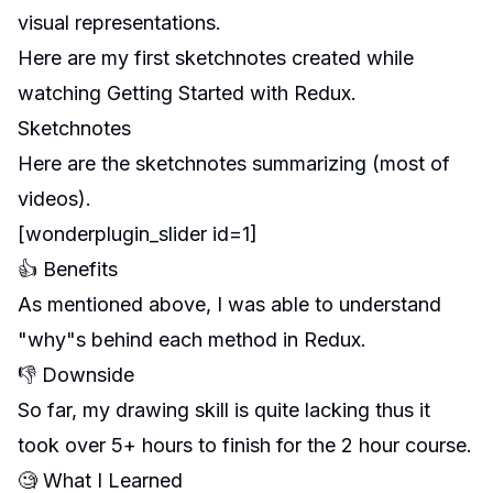
visual representations.
Here are my first sketchnotes created while
watching
Getting Started with Redux
.
Sketchnotes
Here are the sketchnotes summarizing (most of
videos).
[wonderplugin_slider id=1]
👍 Benefits
As mentioned above, I was able to understand
"why"s behind each method in Redux.
👎 Downside
So far, my drawing skill is quite lacking thus it
took over 5+ hours to finish for the 2 hour course.
🧐 What I Learned