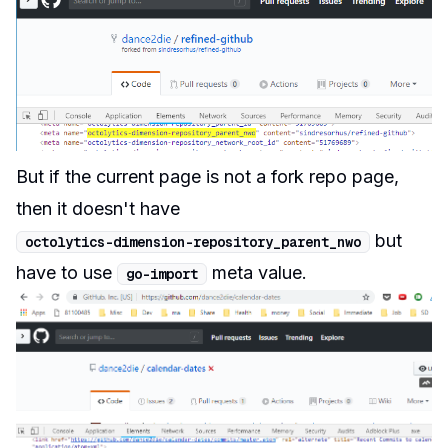
But if the current page is not a fork repo page,
then it doesn't have
but
octolytics
-
dimension
-
repository_parent_nwo
have to use
meta value.
go
-
import