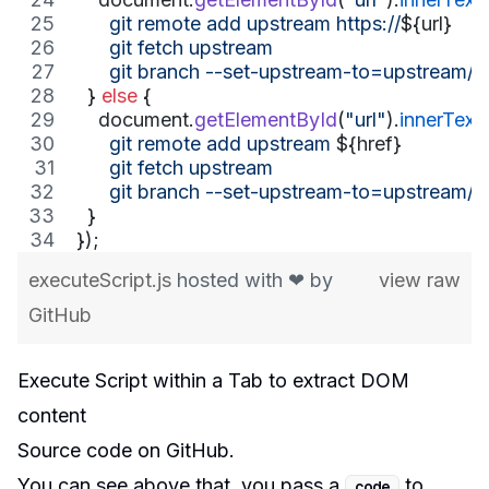
      git remote add upstream https://
${
url
}
      git fetch upstream
      git branch --set-upstream-to=upstream/m
}
else
{
document
.
getElementById
(
"url"
)
.
innerText
      git remote add upstream 
${
href
}
      git fetch upstream
      git branch --set-upstream-to=upstream/m
}
}
)
;
executeScript.js
hosted with ❤ by
view raw
GitHub
Execute Script within a Tab to extract DOM
content
Source code
on GitHub.
You can see above that, you pass a
to
code