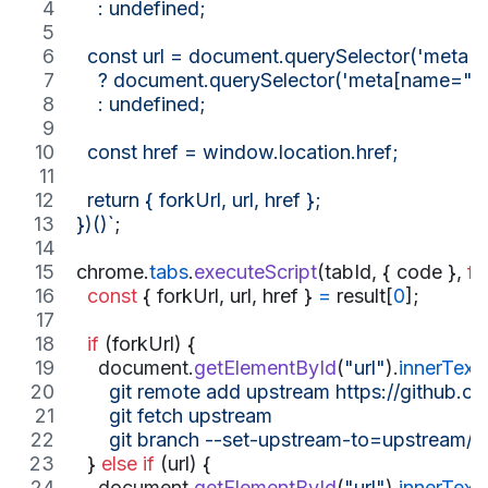
    : undefined;
  const url = document.querySelector('meta[
    ? document.querySelector('meta[name="go-
    : undefined;
  const href = window.location.href;
  return { forkUrl, url, href };
})()`
;
chrome
.
tabs
.
executeScript
(
tabId
,
{
 code 
}
,
fu
const
{
 forkUrl
,
 url
,
 href 
}
=
result
[
0
]
;
if
(
forkUrl
)
{
document
.
getElementById
(
"url"
)
.
innerText
      git remote add upstream https://github.c
      git fetch upstream
      git branch --set-upstream-to=upstream/m
}
else
if
(
url
)
{
document
.
getElementById
(
"url"
)
.
innerText