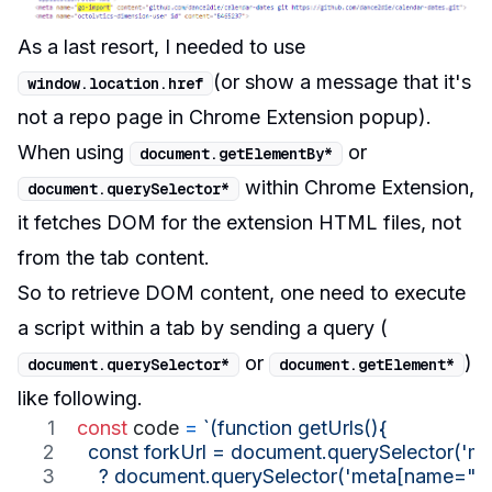
As a last resort, I needed to use
(or show a message that it's
window
.
location
.
href
not a repo page in Chrome Extension popup).
When using
or
document
.
getElementBy
*
within Chrome Extension,
document
.
querySelector
*
it fetches DOM for the extension HTML files, not
from the tab content.
So to retrieve DOM content, one need to
execute
a script within a tab by sending a query (
or
)
document
.
querySelector
*
document
.
getElement
*
like following.
const
code
=
`(function getUrls(){
  const forkUrl = document.querySelector('m
    ? document.querySelector('meta[name="oc