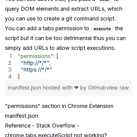
query DOM elements and extract URLs, which
you can use to create a git command script.
You can add a
tabs permission
to
the
execute
script but it can be too detrimental thus you can
simply add URLs to allow script executions.
"permissions"
: [
"
http://*/*
"
, 
"
https://*/*
"
]
manifest.json
hosted with ❤ by
GitHub
view raw
"permissions" section in Chrome Extension
manifest.json
Reference - Stack Overflow -
chrome.tabs.executeScript not working?