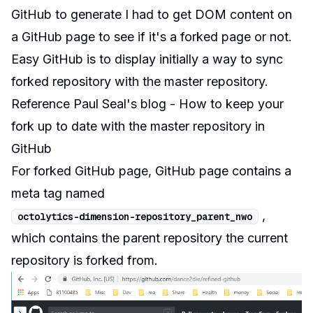
GitHub
to generate I had to get DOM content on
a GitHub page to see if it's a forked page or not.
Easy GitHub is to display initially a way to sync
forked repository with the master repository.
Reference
Paul Seal
's blog -
How to keep your
fork up to date with the master repository in
GitHub
For forked GitHub page, GitHub page contains a
meta tag named
,
octolytics
-
dimension
-
repository_parent_nwo
which contains the parent repository the current
repository is forked from.