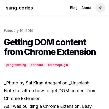
sung.codes
Blog
About
Togg
February 10, 2019
Getting DOM content
from Chrome Extension
programming
selfnote
chromeplugin
_Photo by
Sai Kiran Anagani
on _
Unsplash
Note to self on how to get DOM content from
Chrome Extension
As I was building a Chrome Extension,
Easy