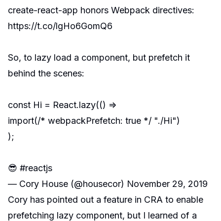
create-react-app honors Webpack directives:
https://t.co/lgHo6GomQ6
So, to lazy load a component, but prefetch it
behind the scenes:
const Hi = React.lazy(() =>
import(/* webpackPrefetch: true */ "./Hi")
);
😎
#reactjs
— Cory House (@housecor)
November 29, 2019
Cory has pointed out a feature in
CRA
to enable
prefetching lazy component, but I learned of a