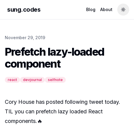
sung.codes
Blog
About
Togg
November 29, 2019
Prefetch lazy-loaded
component
react
devjournal
selfnote
Cory House
has posted following tweet today.
TIL you can prefetch lazy loaded React
components.🔥