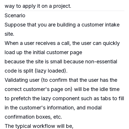
way to apply it on a project.
Scenario
Suppose that you are building a customer intake
site.
When a user receives a call, the user can quickly
load up the initial customer page
because the site is small because non-essential
code is split (lazy loaded).
Validating user (to confirm that the user has the
correct customer's page on) will be the idle time
to prefetch the lazy component such as tabs to fill
in the customer's information, and modal
confirmation boxes, etc.
The typical workflow will be,