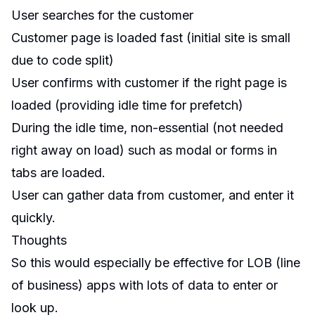
User searches for the customer
Customer page is loaded fast (initial site is small
due to code split)
User confirms with customer if the right page is
loaded (providing idle time for prefetch)
During the idle time, non-essential (not needed
right away on load) such as modal or forms in
tabs are loaded.
User can gather data from customer, and enter it
quickly.
Thoughts
So this would especially be effective for LOB (line
of business) apps with lots of data to enter or
look up.