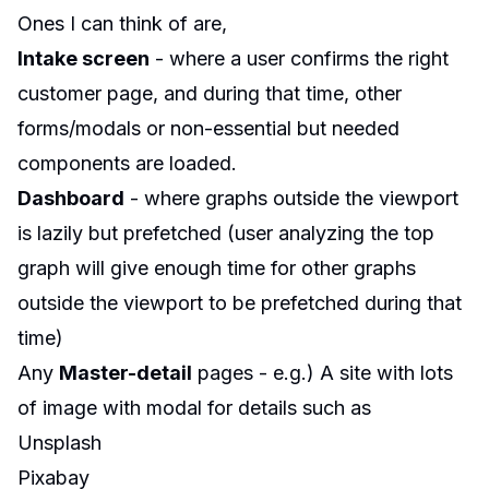
Ones I can think of are,
Intake screen
- where a user confirms the right
customer page, and during that time, other
forms/modals or non-essential but needed
components are loaded.
Dashboard
- where graphs outside the viewport
is lazily but prefetched (user analyzing the top
graph will give enough time for other graphs
outside the viewport to be prefetched during that
time)
Any
Master-detail
pages - e.g.) A site with lots
of image with modal for details such as
Unsplash
Pixabay