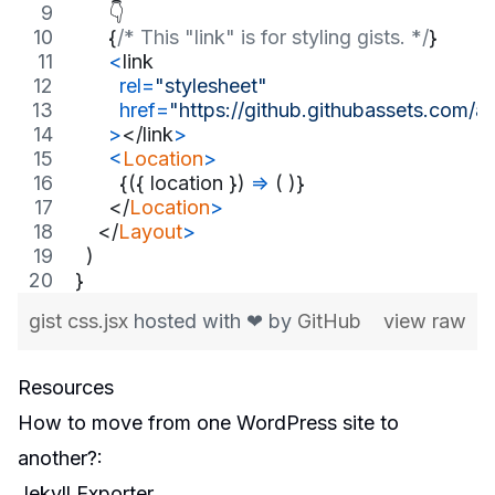
      👇
{
/* This "link" is for styling gists. */
}
<
link
rel
=
"stylesheet"
href
=
"https://github.githubassets.com
>
</
link
>
<
Location
>
{
(
{
 location 
}
)
=>
(
)
}
</
Location
>
</
Layout
>
)
}
gist css.jsx
hosted with ❤ by
GitHub
view raw
Resources
How to move from one WordPress site to
another?
:
Jekyll Exporter