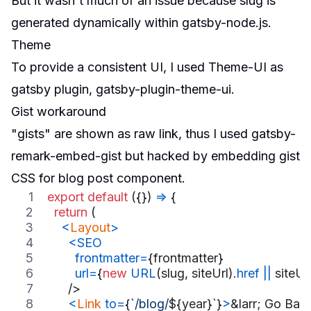
But it wasn't much of an issue because slug is
generated dynamically within
gatsby-node.js
.
Theme
To provide a consistent UI, I used
Theme-UI
as
gatsby plugin,
gatsby-plugin-theme-ui
.
Gist workaround
"gists" are shown as raw link, thus I used
gatsby-
remark-embed-gist
but
hacked
by embedding gist
CSS for blog post component.
export
default
(
{
}
)
=>
{
return
(
<
Layout
>
<
SEO
frontmatter
=
{
frontmatter
}
url
=
{
new
URL
(
slug
,
siteUrl
)
.
href
||
siteUr
/>
<
Link
to
=
{
`/blog/
${
year
}
`
}
>
&larr; Go Bac