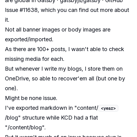
are global in Gatsby · gatsbyjs/gatsby · GitHub
Issue #11638
, which you can find out more about
it.
Not all banner images or body images are
exported/imported.
As there are 100+ posts, I wasn't able to check
missing media for each.
But whenever I write my blogs, I store them on
OneDrive, so able to recover'em all (but one by
one).
Might be none issue.
I've exported markdown in "content/
<
year
>
/blog" structure while KCD had a flat
"/content/blog".