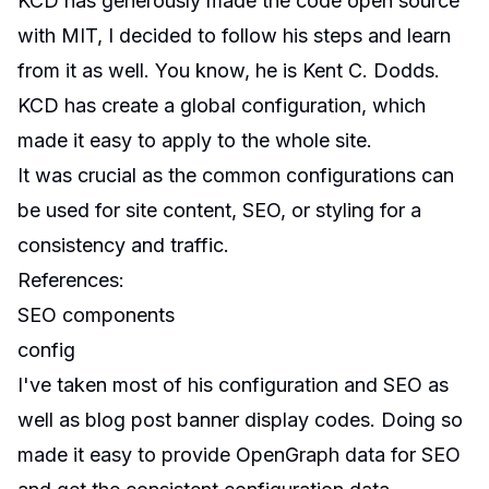
KCD has generously made the code open source
with MIT, I decided to follow his steps and learn
from it as well. You know, he is Kent C. Dodds.
KCD has create a global configuration, which
made it easy to apply to the whole site.
It was crucial as the common configurations can
be used for site content, SEO, or styling for a
consistency and traffic.
References
:
SEO components
config
I've taken most of his configuration and SEO as
well as blog post banner display codes. Doing so
made it easy to provide OpenGraph data for SEO