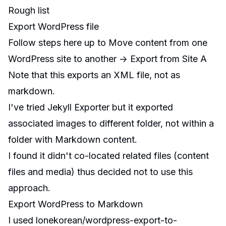
Rough list
Export WordPress file
Follow steps here up to Move content from one
WordPress site to another -> Export from Site A
Note that this exports an XML file, not as
markdown.
I've tried
Jekyll Exporter
but it exported
associated images to different folder, not within a
folder with Markdown content.
I found it didn't co-located related files (content
files and media) thus decided not to use this
approach.
Export WordPress to Markdown
I used
lonekorean/wordpress-export-to-