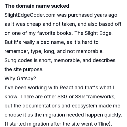
The domain name sucked
SlightEdgeCoder.com was purchased years ago
as it was cheap and not taken, and also based off
on one of my favorite books, The Slight Edge.
But it's really a bad name, as it's hard to
remember, type, long, and not memorable.
Sung.codes is short, memorable, and describes
the site purpose.
Why Gatsby?
I've been working with React and that's what I
know. There are other SSG or SSR frameworks,
but the documentations and ecosystem made me
choose it as the migration needed happen quickly.
(I started migration after the site went offline).