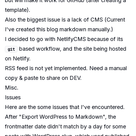
but will make it work for GitHub (after creating a
template).
Also the biggest issue is a lack of CMS (Current
I've created this blog markdown manually.)
I decided to go with NetlifyCMS because of its
based workflow, and the site being hosted
git
on
Netlify
.
RSS feed is not yet implemented. Need a manual
copy & paste to share on DEV.
Misc.
Issues
Here are the some issues that I've encountered.
After "Export WordPress to Markdown", the
frontmatter date didn't match by a day for some