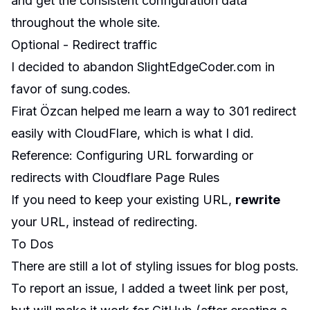
and get the consistent configuration data
throughout the whole site.
Optional - Redirect traffic
I decided to abandon SlightEdgeCoder.com in
favor of sung.codes.
Firat Özcan
helped me learn a way to 301 redirect
easily with
CloudFlare
, which is what I did.
Reference
:
Configuring URL forwarding or
redirects with Cloudflare Page Rules
If you need to keep your existing URL,
rewrite
your URL, instead of redirecting.
To Dos
There are still a lot of styling
issues
for blog posts.
To report an issue, I added a tweet link per post,