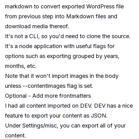
markdown
to convert exported WordPress file
from previous step into Markdown files and
download media thereof.
It's not a CLI, so you'd need to clone the source.
It's a node application with useful flags for
options such as exporting grouped by years,
months, etc.
Note that it won't import images in the body
unless
--contentimages
flag is set.
Optional - Add more frontmatters
I had all content imported on
DEV
. DEV has a nice
feature to export your content as JSON.
Under
Settings/misc
, you can export all of your
content.