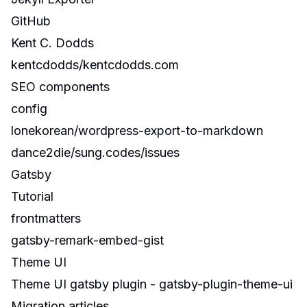
GitHub
Kent C. Dodds
kentcdodds/kentcdodds.com
SEO components
config
lonekorean/wordpress-export-to-markdown
dance2die/sung.codes/issues
Gatsby
Tutorial
frontmatters
gatsby-remark-embed-gist
Theme UI
Theme UI gatsby plugin -
gatsby-plugin-theme-ui
Migration articles