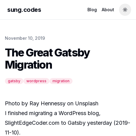
sung.codes
Blog
About
Togg
November 10, 2019
The Great Gatsby
Migration
gatsby
wordpress
migration
Photo by
Ray Hennessy
on
Unsplash
I finished migrating a WordPress blog,
SlightEdgeCoder.com to Gatsby yesterday (2019-
11-10).