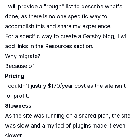
I will provide a "rough" list to describe what's
done, as there is no one specific way to
accomplish this and share my experience.
For a specific way to create a Gatsby blog, I will
add links in the Resources section.
Why migrate?
Because of
Pricing
I couldn't justify $170/year cost as the site isn't
for profit.
Slowness
As the site was running on a shared plan, the site
was slow and a myriad of plugins made it even
slower.