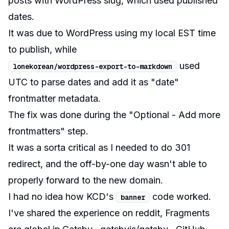
posts with WordPress slug, which used published
dates.
It was due to WordPress using my local EST time
to publish, while
used
lonekorean
/
wordpress
-
export
-
to
-
markdown
UTC to parse dates and add it as "date"
frontmatter metadata.
The fix was done during the "Optional - Add more
frontmatters" step.
It was a sorta critical as I needed to do 301
redirect, and the off-by-one day wasn't able to
properly forward to the new domain.
I had no idea how KCD's
code worked.
banner
I've shared the experience on reddit,
Fragments