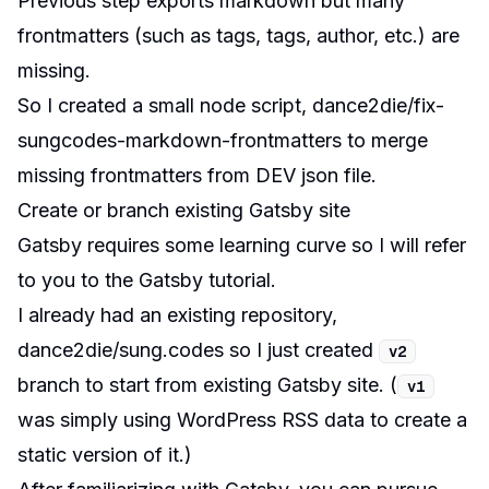
Previous step exports markdown but many
frontmatters
(such as tags, tags, author, etc.) are
missing.
So I created a small node script,
dance2die/fix-
sungcodes-markdown-frontmatters
to merge
missing frontmatters from DEV json file.
Create or branch existing Gatsby site
Gatsby requires some learning curve so I will refer
to you to the
Gatsby tutorial
.
I already had an existing repository,
dance2die/sung.codes
so I just created
v2
branch to start from existing Gatsby site. (
v1
was simply using WordPress RSS data to create a
static version of it.)