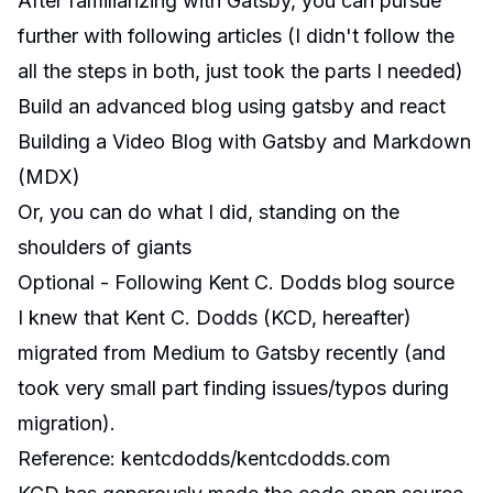
After familiarizing with Gatsby, you can pursue
further with following articles (I didn't follow the
all the steps in both, just took the parts I needed)
Build an advanced blog using gatsby and react
Building a Video Blog with Gatsby and Markdown
(MDX)
Or, you can do what I did, standing on the
shoulders of giants
Optional - Following Kent C. Dodds blog source
I knew that Kent C. Dodds (KCD, hereafter)
migrated from Medium to Gatsby recently (and
took very small part finding issues/typos during
migration).
Reference
:
kentcdodds/kentcdodds.com