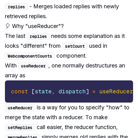
- Merges loaded replies with newly
replies
retrieved replies.
🎈 Why "useReducer"?
The last
needs some explanation as it
replies
looks "different" from
used in
setCount
component.
WebcomponentCounts
With
, one normally destructures an
useReducer
array as
const
[
state
,
 dispatch
]
=
useReducer
(
is a way for you to specify "how" to
useReducer
merge the state with a reducer. To make
call easier, the reducer function,
setReplies
simply merges old replies with the
mergeReplies