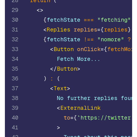
28
return
(
29
<
>
30
{
fetchState 
===
"fetching"
31
<
Replies
replies
=
{
replies
}
32
{
fetchState 
!==
"nomore"
?
33
<
Button
onClick
=
{
fetchMor
34
          Fetch More...
35
</
Button
>
36
)
:
(
37
<
Text
>
38
          No further replies foun
39
<
ExternalLink
40
to
=
{
`
https://twitter.
41
>