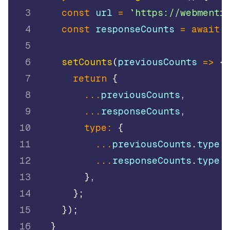
3
const
 url 
=
`
https://webmenti
4
const
 responseCounts 
=
await
5
6
setCounts
(
previousCounts
=>
{
7
return
{
8
...
previousCounts
,
9
...
responseCounts
,
10
type
:
{
11
...
previousCounts
.
type
,
12
...
responseCounts
.
type
,
13
}
,
14
}
;
15
}
)
;
16
}