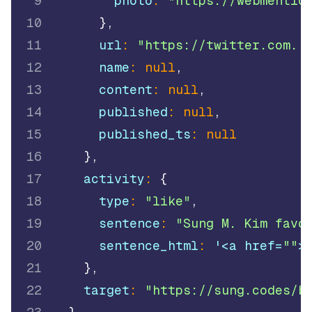
9
        photo
:
"https://webmentio
10
}
,
11
      url
:
"https://twitter.com..
12
      name
:
null
,
13
      content
:
null
,
14
      published
:
null
,
15
      published_ts
:
null
16
}
,
17
    activity
:
{
18
      type
:
"like"
,
19
      sentence
:
"Sung M. Kim favo
20
      sentence_html
:
 '<a href=
""
>
21
}
,
22
    target
:
"https://sung.codes/b