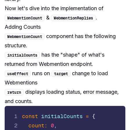
Now let's dive into the implementation of
&
.
WebmentionCount
WebmentionReplies
Adding Counts
component has the following
WebmentionCount
structure.
has the "shape" of what's
initialCounts
returned from Webmention endpoint.
runs on
change to load
useEffect
target
Webmentions
displays loading status, error message,
return
and counts.
1
const
 initialCounts 
=
{
2
count
:
0
,