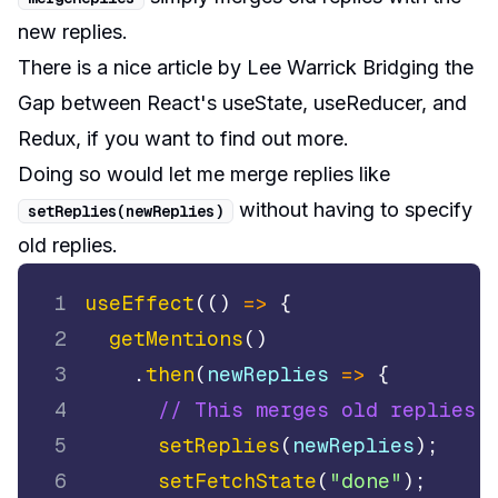
new replies.
There is a nice article by Lee Warrick
Bridging the
Gap between React's useState, useReducer, and
Redux
, if you want to find out more.
Doing so would let me merge replies like
without having to specify
setReplies
(
newReplies
)
old replies.
1
useEffect
(
(
)
=>
{
2
getMentions
(
)
3
.
then
(
newReplies
=>
{
4
// This merges old replies 
5
setReplies
(
newReplies
)
;
6
setFetchState
(
"done"
)
;