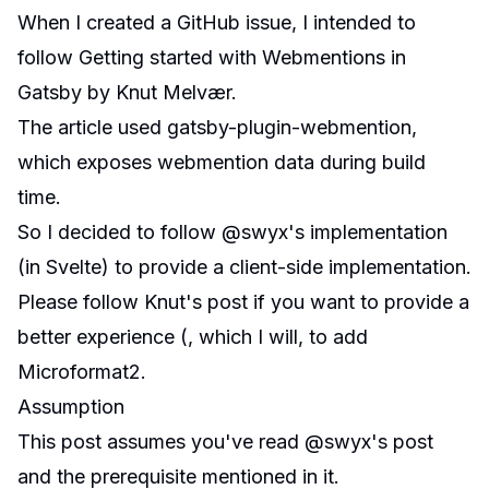
When I created a
GitHub issue
, I intended to
follow
Getting started with Webmentions in
Gatsby
by
Knut Melvær
.
The article used
gatsby-plugin-webmention
,
which exposes webmention data during build
time.
So I decided to follow @swyx's implementation
(in Svelte) to provide a client-side implementation.
Please follow Knut's post if you want to provide a
better experience (, which I will, to add
Microformat2.
Assumption
This post assumes you've read @swyx's post
and the prerequisite mentioned in it.