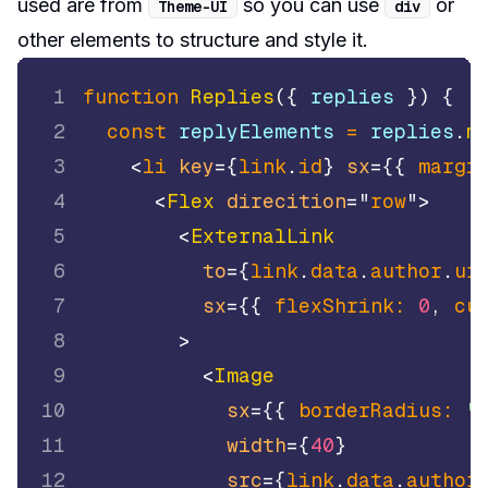
used are from
so you can use
or
Theme
-
UI
div
other elements to structure and style it.
1
function
Replies
(
{
 replies 
}
)
{
2
const
 replyElements 
=
 replies
.
m
3
<
li
key
=
{
link
.
id
}
sx
=
{
{
margi
4
<
Flex
direcition
=
"
row
"
>
5
<
ExternalLink
6
to
=
{
link
.
data
.
author
.
ur
7
sx
=
{
{
flexShrink
:
0
,
cu
8
>
9
<
Image
10
sx
=
{
{
borderRadius
:
"
11
width
=
{
40
}
12
src
=
{
link
.
data
.
author