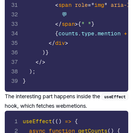
31
<
span
role
=
"
img
"
aria-l
32
            💬
33
</
span
>
{
" "
}
34
{
counts
.
type
.
mention
+
 
35
</
div
>
36
)
}
37
</
>
38
)
;
39
}
The interesting part happens inside the
useEffect
hook, which fetches webmetions.
1
useEffect
(
(
)
=>
{
2
async
function
getCounts
(
)
{