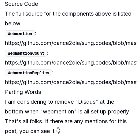
Source Code
The full source for the components above is listed
below.
:
Webmention
https://github.com/dance2die/sung.codes/blob/mas
:
WebmentionCount
https://github.com/dance2die/sung.codes/blob/ma
:
WebmentionReplies
https://github.com/dance2die/sung.codes/blob/ma
Parting Words
I am considering to remove "Disqus" at the
bottom when "webmention" is all set up properly
That's all folks. If there are any mentions for this
post, you can see it 👇