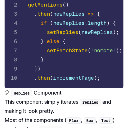
2
getMentions
(
)
3
.
then
(
newReplies
=>
{
4
if
(
newReplies
.
length
)
{
5
setReplies
(
newReplies
)
;
6
}
else
{
7
setFetchState
(
"nomore"
)
;
8
}
9
}
)
10
.
then
(
incrementPage
)
;
🎈
Component
Replies
This component simply iterates
and
replies
making it look pretty.
Most of the components (
,
,
)
Flex
Box
Text