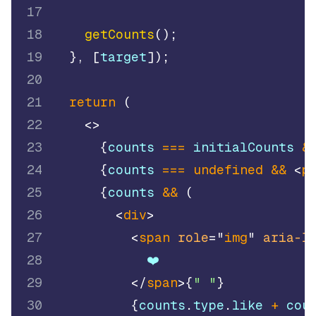
17
18
getCounts
(
)
;
19
}
,
[
target
]
)
;
20
21
return
(
22
<
>
23
{
counts 
===
 initialCounts 
&
24
{
counts 
===
undefined
&&
<
p
25
{
counts 
&&
(
26
<
div
>
27
<
span
role
=
"
img
"
aria-l
28
            ❤️
29
</
span
>
{
" "
}
30
{
counts
.
type
.
like
+
 cou