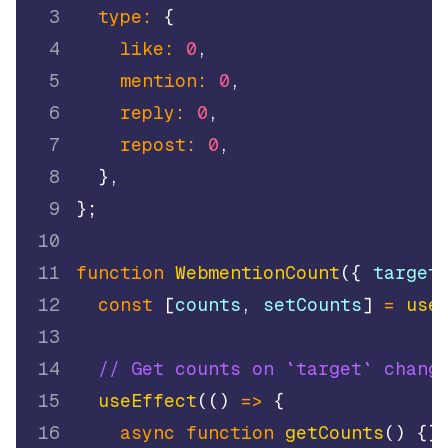
3
type
:
{
4
like
:
0
,
5
mention
:
0
,
6
reply
:
0
,
7
repost
:
0
,
8
}
,
9
}
;
10
11
function
WebmentionCount
(
{
 target
12
const
[
counts
,
 setCounts
]
=
use
13
14
// Get counts on `target` chang
15
useEffect
(
(
)
=>
{
16
async
function
getCounts
(
)
{
}