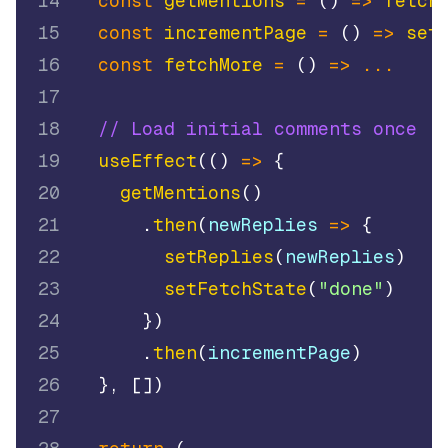
14
const
getMentions
=
(
)
=>
fetch
15
const
incrementPage
=
(
)
=>
set
16
const
fetchMore
=
(
)
=>
...
17
18
// Load initial comments once
19
useEffect
(
(
)
=>
{
20
getMentions
(
)
21
.
then
(
newReplies
=>
{
22
setReplies
(
newReplies
)
23
setFetchState
(
"done"
)
24
}
)
25
.
then
(
incrementPage
)
26
}
,
[
]
)
27