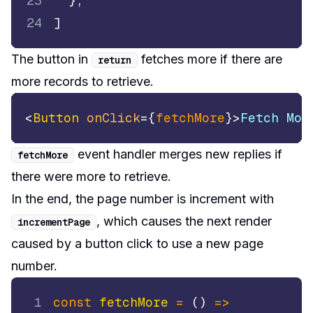
23
}
,
24
]
The button in
fetches more if there are
return
more records to retrieve.
<
Button
onClick
=
{
fetchMore
}
>
Fetch Mor
event handler merges new replies if
fetchMore
there were more to retrieve.
In the end, the page number is increment with
, which causes the next render
incrementPage
caused by a button click to use a new page
number.
1
const
fetchMore
=
(
)
=>