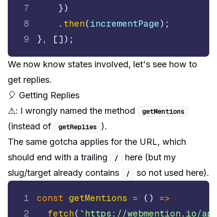
7
}
)
8
.
then
(
incrementPage
)
;
9
}
,
[
]
)
;
We now know states involved, let's see how to
get replies.
🎈 Getting Replies
⚠:
I wrongly named the method
getMentions
(instead of
).
getReplies
The same gotcha applies for the URL, which
should end with a trailing
here (but my
/
slug/target already contains
so not used here).
/
1
const
getMentions
=
(
)
=>
2
fetch
(
`
https://webmention.io/ap