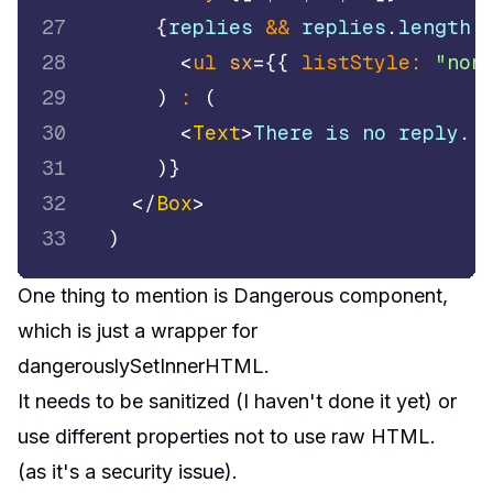
27
{
replies 
&&
 replies
.
length
28
<
ul
sx
=
{
{
listStyle
:
"non
29
)
:
(
30
<
Text
>
There is no reply..
31
)
}
32
</
Box
>
33
)
One thing to mention is
Dangerous component
,
which is just a wrapper for
dangerouslySetInnerHTML
.
It needs to be sanitized (I haven't done it yet) or
use different properties not to use raw HTML.
(as it's a security issue).