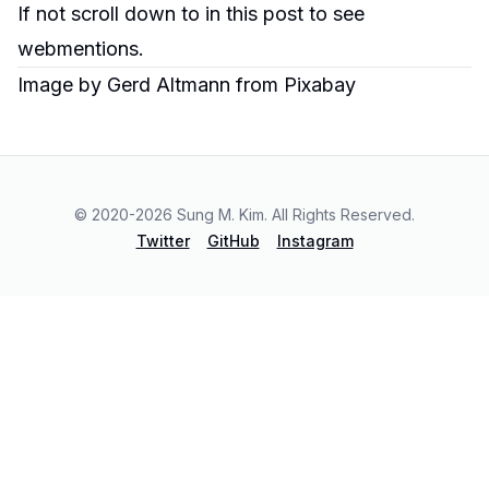
If not scroll down to in
this post
to see
webmentions.
Image by
Gerd Altmann
from
Pixabay
© 2020-
2026
Sung M. Kim. All Rights Reserved.
Twitter
GitHub
Instagram