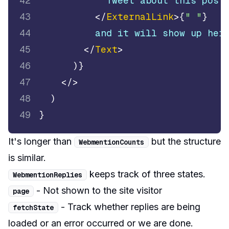
42
            Tweet about this post
43
</
ExternalLink
>
{
" "
}
44
          and it will show up her
45
</
Text
>
46
)
}
47
</
>
48
)
49
}
It's longer than
but the structure
WebmentionCounts
is similar.
keeps track of three states.
WebmentionReplies
- Not shown to the site visitor
page
- Track whether replies are being
fetchState
loaded or an error occurred or we are done.