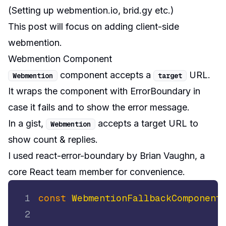
(
Setting up webmention.io, brid.gy etc.
)
This post will focus on adding client-side
webmention.
Webmention Component
component accepts a
URL.
Webmention
target
It wraps the component with
ErrorBoundary
in
case it fails and to show the error message.
In a gist,
accepts a target URL to
Webmention
show count & replies.
I used
react-error-boundary
by
Brian Vaughn
, a
core React team member for convenience.
1
const
WebmentionFallbackComponent
2