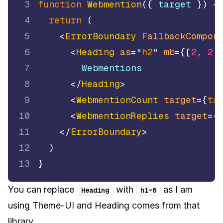
3
function
Webmention
(
{
 target 
}
)
{
4
return
(
5
<
ErrorBoundary
FallbackCompon
6
<
Heading
as
=
"
h2
"
mb
=
{
[
2
,
2
,
7
        Webmentions
8
</
Heading
>
9
<
WebmentionCount
target
=
{
ta
10
<
WebmentionReplies
target
=
{
11
</
ErrorBoundary
>
12
)
13
}
You can replace
with
as I am
Heading
h1
~
6
using
Theme-UI
and
Heading
comes from that
library.