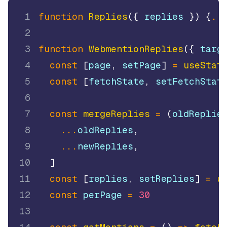
1
function
Replies
(
{
 replies 
}
)
{
..
2
3
function
WebmentionReplies
(
{
 targ
4
const
[
page
,
 setPage
]
=
useStat
5
const
[
fetchState
,
 setFetchStat
6
7
const
mergeReplies
=
(
oldReplie
8
...
oldReplies
,
9
...
newReplies
,
10
]
11
const
[
replies
,
 setReplies
]
=
u
12
const
 perPage 
=
30
13