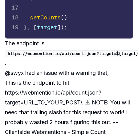
17
18
getCounts
(
)
;
19
}
,
[
target
]
)
;
The endpoint is
https
:
/
/
webmention
.
io
/
api
/
count
.
json
?
target
=
$
{
target
.
@swyx had an issue with a warning that,
This is the endpoint to hit:
https://webmention.io/api/count.json?
target=URL_TO_YOUR_POST/. ⚠️ NOTE: You will
need that trailing slash for this request to work! I
probably wasted 2 hours figuring this out. --
Clientside Webmentions - Simple Count