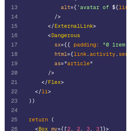
13
alt
=
{
`
avatar of 
${
lin
14
/>
15
</
ExternalLink
>
16
<
Dangerous
17
sx
=
{
{
padding
:
"0 1rem 
18
html
=
{
link
.
activity
.
sen
19
as
=
"
article
"
20
/>
21
</
Flex
>
22
</
li
>
23
)
)
24
25
return
(
26
<
Box
my
=
{
[
2
,
2
,
3
,
3
]
}
>