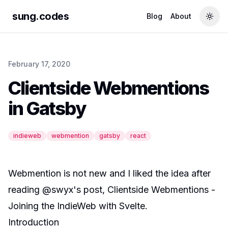
sung.codes
Blog
About
Togg
February 17, 2020
Clientside Webmentions
in Gatsby
indieweb
webmention
gatsby
react
Webmention
is
not new
and I liked the idea after
reading
@swyx
's post,
Clientside Webmentions -
Joining the IndieWeb with Svelte
.
Introduction