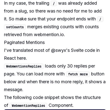
In my case, the trailing
was already added
/
from a slug, so there was no need for me to add
it. So make sure that your endpoint ends with
/
merges existing counts with counts
setCounts
retrieved from webmention.io.
Paginated Mentions
I've translated most of @swyx's Svelte code in
React
here
.
loads only 30 replies per
WebmentionsReplies
page. You can load more with
button
fetch more
below and when there is no more reply, it shows a
message.
The following code snippet shows the structure
of
Component.
WebmentionReplies