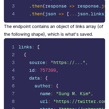
3
.
then
(
response
=>
 response
.
js
4
.
then
(
json
=>
[
...
json
.
links
]
The endpoint contains an object of links array (of
the following shape), which is what's saved.
1
links
:
[
2
{
3
    source
:
"https://..."
,
4
    id
:
757399
,
5
    data
:
{
6
      author
:
{
7
        name
:
"Sung M. Kim"
,
8
        url
:
"https://twitter.com