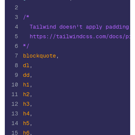
2
3
/* 
4
  Tailwind doesn't apply padding:
5
  https://tailwindcss.com/docs/pr
6
*/
7
blockquote
,
8
dl
,
9
dd
,
10
h1
,
11
h2
,
12
h3
,
13
h4
,
14
h5
,
15
h6
,