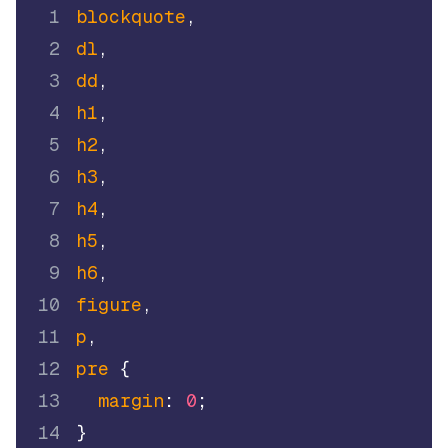
1
blockquote
,
2
dl
,
3
dd
,
4
h1
,
5
h2
,
6
h3
,
7
h4
,
8
h5
,
9
h6
,
10
figure
,
11
p
,
12
pre
{
13
margin
:
0
;
14
}