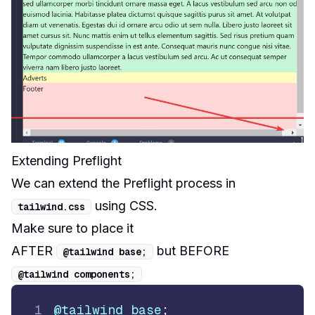
Extending Preflight
We can extend the Preflight process in
using CSS
.
tailwind
.
css
Make sure to place it
AFTER
but BEFORE
@tailwind base
;
@tailwind components
;
1
@tailwind
 base
;