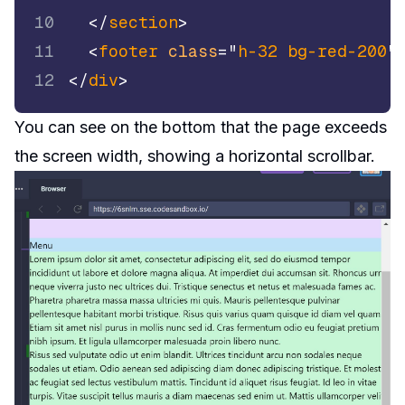
10
</
section
>
11
<
footer
class
=
"
h-32 bg-red-200
"
12
</
div
>
You can see on the bottom that the page exceeds
the screen width, showing a horizontal scrollbar.