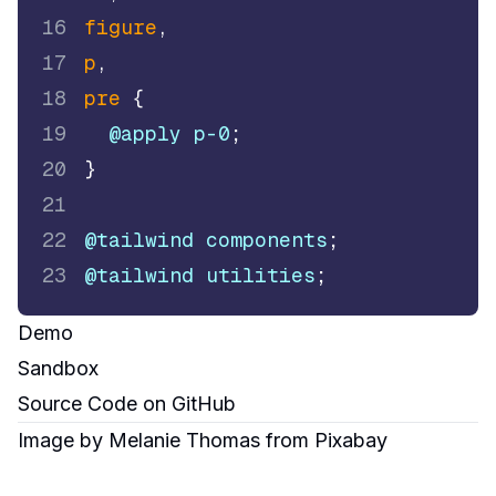
16
figure
,
17
p
,
18
pre
{
19
@apply
 p-0
;
20
}
21
22
@tailwind
 components
;
23
@tailwind
 utilities
;
Demo
Sandbox
Source Code
on GitHub
Image by
Melanie Thomas
from
Pixabay