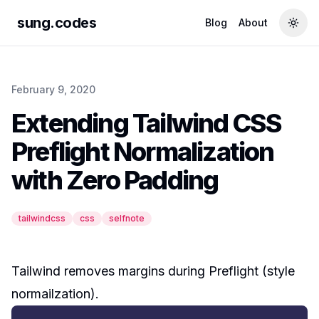
sung.codes
Blog
About
Togg
February 9, 2020
Extending Tailwind CSS
Preflight Normalization
with Zero Padding
tailwindcss
css
selfnote
Tailwind removes margins during
Preflight
(style
normailzation).