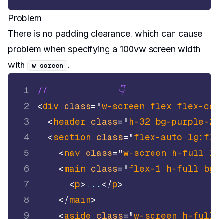
Problem
There is no padding clearance, which can cause
problem when specifying a 100vw screen width
with
.
w
-
screen
1
//             👇
2
<
div
class
=
"
w-screen flex flex-co
3
<
header
class
=
"
h-32 bg-purple-2
4
<
section
class
=
"
flex-auto lg:fl
5
<
nav
class
=
"
w-screen h-full l
6
<
main
class
=
"
flex-1 h-full bg
7
<
p
>
...
</
p
>
8
</
main
>
9
<
aside
class
=
"
w-screen h-full